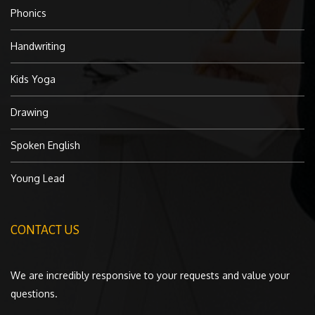
Phonics
Handwriting
Kids Yoga
Drawing
Spoken English
Young Lead
CONTACT US
We are incredibly responsive to your requests and value your
questions.