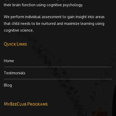
their brain function using cognitive psychology.
We perform individual assessment to gain insight into areas
that child needs to be nurtured and maximize learning using
cognitive science.
Quick Links
Home
Testimonials
Blog
MyBeeClub Programs