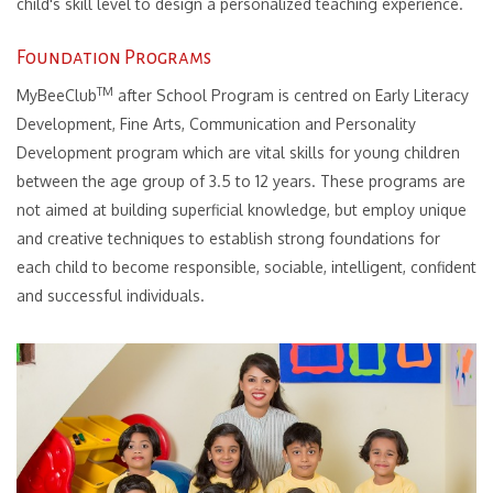
child's skill level to design a personalized teaching experience.
Foundation Programs
TM
MyBeeClub
after School Program is centred on Early Literacy
Development, Fine Arts, Communication and Personality
Development program which are vital skills for young children
between the age group of 3.5 to 12 years.
These programs are
not aimed at building superficial knowledge, but employ unique
and creative techniques to establish strong foundations for
each child to become responsible, sociable, intelligent, confident
and successful individuals.