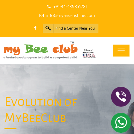
+91-44-4358 6781
info@myarisenshine.com
Evolution of
MyBeeClub