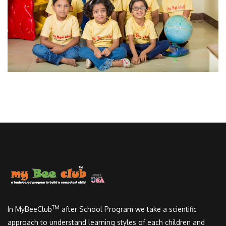
TM
In MyBeeClub
after School Program we take a scientific
approach to understand learning styles of each children and