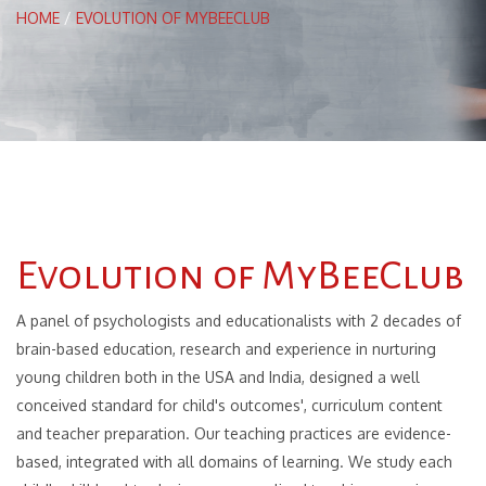
HOME
/
EVOLUTION OF MYBEECLUB
Evolution of MyBeeClub
A panel of psychologists and educationalists with 2 decades of
brain-based education, research and experience in nurturing
young children both in the USA and India, designed a well
conceived standard for child's outcomes', curriculum content
and teacher preparation. Our teaching practices are evidence-
based, integrated with all domains of learning. We study each